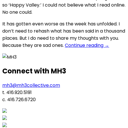
so ‘Happy Valley.’ I could not believe what I read online.
No one could.
It has gotten even worse as the week has unfolded. I
don’t need to rehash what has been said in a thousand
places. But I do need to share my thoughts with you.
“Game
Because they are sad ones.
Continue reading
→
Over?”
Connect with MH3
mh3@mh3collective.com
t. 416.920.5191
c. 416.726.6720