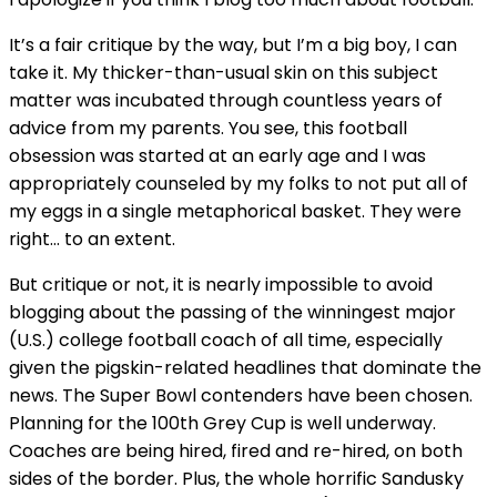
It’s a fair critique by the way, but I’m a big boy, I can
take it. My thicker-than-usual skin on this subject
matter was incubated through countless years of
advice from my parents. You see, this football
obsession was started at an early age and I was
appropriately counseled by my folks to not put all of
my eggs in a single metaphorical basket. They were
right… to an extent.
But critique or not, it is nearly impossible to avoid
blogging about the passing of the winningest major
(U.S.) college football coach of all time, especially
given the pigskin-related headlines that dominate the
news. The Super Bowl contenders have been chosen.
Planning for the 100th Grey Cup is well underway.
Coaches are being hired, fired and re-hired, on both
sides of the border. Plus, the whole horrific Sandusky