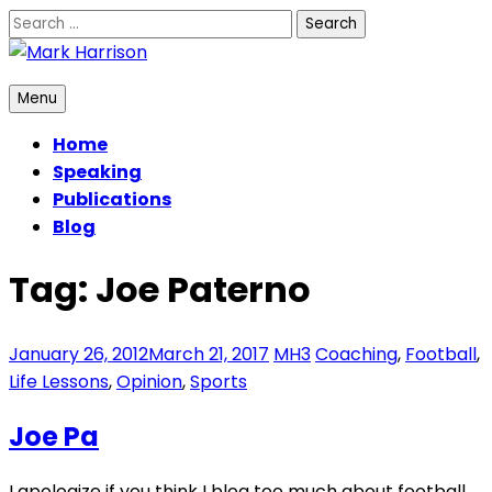
Skip
Search
to
for:
content
Mark Harrison
Menu
Home
Speaking
Publications
Blog
Tag:
Joe Paterno
January 26, 2012
March 21, 2017
MH3
Coaching
,
Football
,
Life Lessons
,
Opinion
,
Sports
Joe Pa
I apologize if you think I blog too much about football.