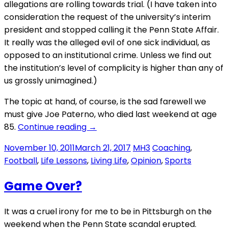
allegations are rolling towards trial. (I have taken into
consideration the request of the university’s interim
president and stopped calling it the Penn State Affair.
It really was the alleged evil of one sick individual, as
opposed to an institutional crime. Unless we find out
the institution’s level of complicity is higher than any of
us grossly unimagined.)
The topic at hand, of course, is the sad farewell we
must give Joe Paterno, who died last weekend at age
“Joe
85.
Continue reading
→
Pa”
November 10, 2011
March 21, 2017
MH3
Coaching
,
Football
,
Life Lessons
,
Living Life
,
Opinion
,
Sports
Game Over?
It was a cruel irony for me to be in Pittsburgh on the
weekend when the Penn State scandal erupted.