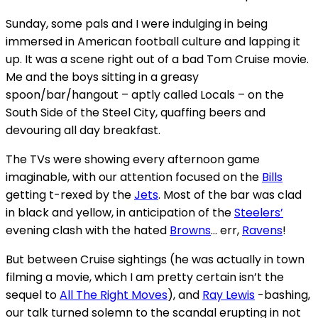
Sunday, some pals and I were indulging in being
immersed in American football culture and lapping it
up. It was a scene right out of a bad Tom Cruise movie.
Me and the boys sitting in a greasy
spoon/bar/hangout – aptly called Locals – on the
South Side of the Steel City, quaffing beers and
devouring all day breakfast.
The TVs were showing every afternoon game
imaginable, with our attention focused on the
Bills
getting t-rexed by the
Jets
. Most of the bar was clad
in black and yellow, in anticipation of the
Steelers’
evening clash with the hated
Browns
… err,
Ravens
!
But between Cruise sightings (he was actually in town
filming a movie, which I am pretty certain isn’t the
sequel to
All The Right Moves
), and
Ray Lewis
-bashing,
our talk turned solemn to the scandal erupting in not