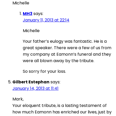
Michelle
MH3
says:
January 11, 2013 at 22:14
Michelle
Your father’s eulogy was fantastic. He is a
great speaker. There were a few of us from
my company at Eamonn’s funeral and they
were all blown away by the tribute.
So sorry for your loss.
Gilbert Estephan
says:
January 14, 2013 at 11:41
Mark,
Your eloquent tribute, is a lasting testament of
how much Eamonn has enriched our lives, just by