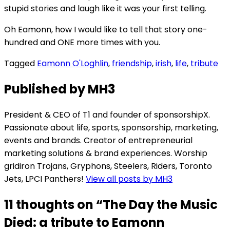
stupid stories and laugh like it was your first telling.
Oh Eamonn, how I would like to tell that story one-
hundred and ONE more times with you.
Tagged
Eamonn O'Loghlin
,
friendship
,
irish
,
life
,
tribute
Published by
MH3
President & CEO of T1 and founder of sponsorshipX.
Passionate about life, sports, sponsorship, marketing,
events and brands. Creator of entrepreneurial
marketing solutions & brand experiences. Worship
gridiron Trojans, Gryphons, Steelers, Riders, Toronto
Jets, LPCI Panthers!
View all posts by MH3
11 thoughts on “
The Day the Music
Died: a tribute to Eamonn