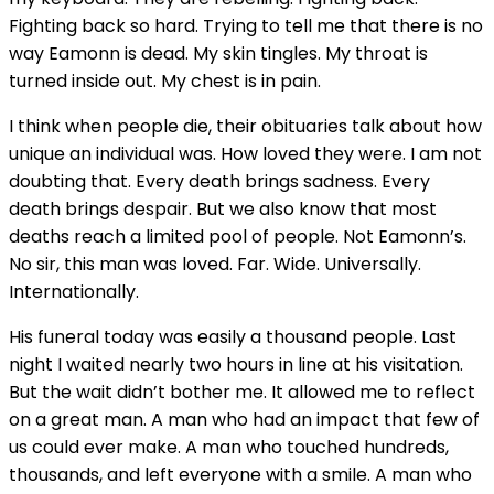
Fighting back so hard. Trying to tell me that there is no
way Eamonn is dead. My skin tingles. My throat is
turned inside out. My chest is in pain.
I think when people die, their obituaries talk about how
unique an individual was. How loved they were. I am not
doubting that. Every death brings sadness. Every
death brings despair. But we also know that most
deaths reach a limited pool of people. Not Eamonn’s.
No sir, this man was loved. Far. Wide. Universally.
Internationally.
His funeral today was easily a thousand people. Last
night I waited nearly two hours in line at his visitation.
But the wait didn’t bother me. It allowed me to reflect
on a great man. A man who had an impact that few of
us could ever make. A man who touched hundreds,
thousands, and left everyone with a smile. A man who