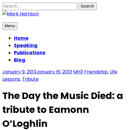
Skip
Search
to
for:
content
Mark Harrison
Menu
Home
Speaking
Publications
Blog
January 9, 2013
January 16, 2013
MH3
Friendship
,
Life
Lessons
,
Tribute
The Day the Music Died: a
tribute to Eamonn
O’Loghlin