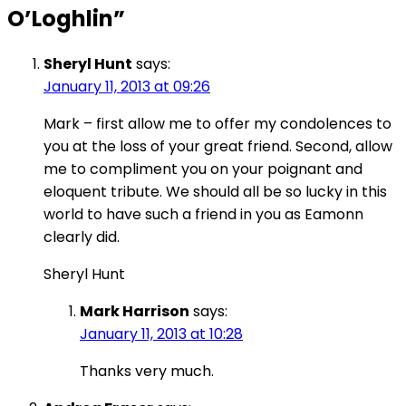
O’Loghlin
”
Sheryl Hunt
says:
January 11, 2013 at 09:26
Mark – first allow me to offer my condolences to
you at the loss of your great friend. Second, allow
me to compliment you on your poignant and
eloquent tribute. We should all be so lucky in this
world to have such a friend in you as Eamonn
clearly did.
Sheryl Hunt
Mark Harrison
says:
January 11, 2013 at 10:28
Thanks very much.