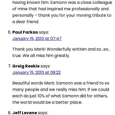
having known him. Eamonn was a close colleague
of mine that had inspired me professionally and
personally – thank you for your moving tribute to
a dear friend.
Paul Farkas
says:
January 15, 2013 at 07:47
Thank you Mark! Wonderfully written and so…so…
true. We all miss him greatly.
Greig Reekie
says:
January 15, 2013 at 09:22
Beautiful words Mark. Eamonn was a friend to so
many people and we really miss him. If we could
each do just 10% of what Eamonn did for others,
the world would be a better place.
Jeff Levene
says: