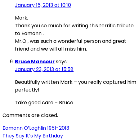
January 15, 2013 at 10:10
Mark,
Thank you so much for writing this terrific tribute
to Eamonn .
Mr.O , was such a wonderful person and great
friend and we will all miss him.
Bruce Mansour
says:
January 23, 2013 at 15:58
Beautifully written Mark – you really captured him
perfectly!
Take good care – Bruce
Comments are closed.
Post
Eamonn O’Loghlin 1951-2013
They Say It’s My Birthday