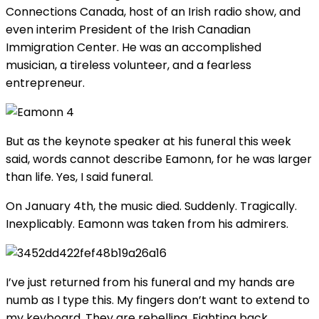
Connections Canada, host of an Irish radio show, and
even interim President of the Irish Canadian
Immigration Center. He was an accomplished
musician, a tireless volunteer, and a fearless
entrepreneur.
But as the keynote speaker at his funeral this week
said, words cannot describe Eamonn, for he was larger
than life. Yes, I said funeral.
On January 4th, the music died. Suddenly. Tragically.
Inexplicably. Eamonn was taken from his admirers.
I’ve just returned from his funeral and my hands are
numb as I type this. My fingers don’t want to extend to
my keyboard. They are rebelling. Fighting back.