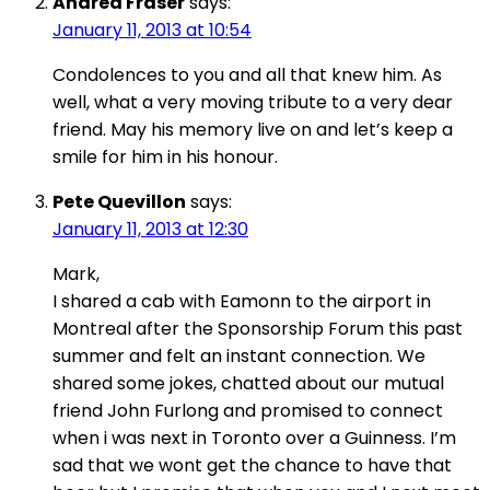
Andrea Fraser
says:
January 11, 2013 at 10:54
Condolences to you and all that knew him. As
well, what a very moving tribute to a very dear
friend. May his memory live on and let’s keep a
smile for him in his honour.
Pete Quevillon
says:
January 11, 2013 at 12:30
Mark,
I shared a cab with Eamonn to the airport in
Montreal after the Sponsorship Forum this past
summer and felt an instant connection. We
shared some jokes, chatted about our mutual
friend John Furlong and promised to connect
when i was next in Toronto over a Guinness. I’m
sad that we wont get the chance to have that