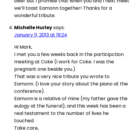
beer but I promise that when you and I next meet
we’ll toast Eamonn together! Thanks for a
wonderful tribute.
Michelle Hurley
says:
January 11, 2013 at 19:24
Hi Mark,
I met you a few weeks back in the participction
meeting at Coke (I work for Coke. I was the
pregnant one beside you.)
That was a very nice tribute you wrote to
Eamonn. (I love your story about the piano at the
conference).
Eamonn is a relative of mine (my father gave the
eulogy at the funeral), and this week has been a
real testament to the number of lives he
touched.
Take care,