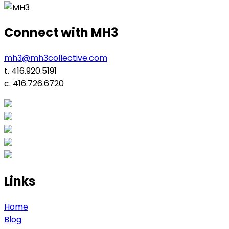
navigation
Connect with MH3
mh3@mh3collective.com
t. 416.920.5191
c. 416.726.6720
Links
Home
Blog