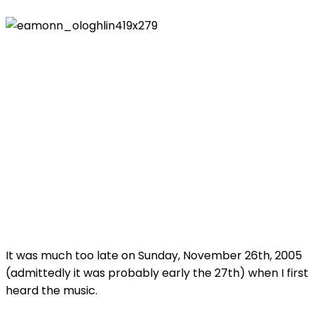
It was much too late on Sunday, November 26th, 2005
(admittedly it was probably early the 27th) when I first
heard the music.