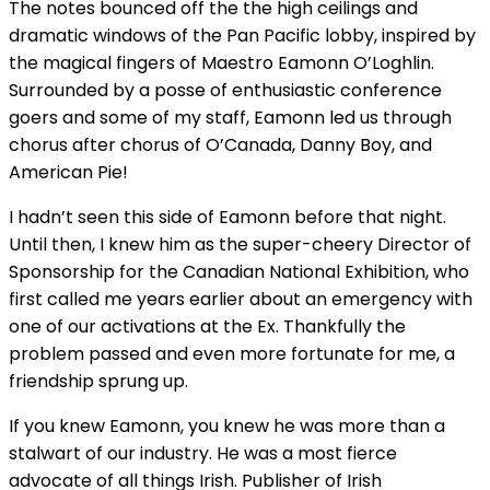
The notes bounced off the the high ceilings and
dramatic windows of the Pan Pacific lobby, inspired by
the magical fingers of Maestro Eamonn O’Loghlin.
Surrounded by a posse of enthusiastic conference
goers and some of my staff, Eamonn led us through
chorus after chorus of O’Canada, Danny Boy, and
American Pie!
I hadn’t seen this side of Eamonn before that night.
Until then, I knew him as the super-cheery Director of
Sponsorship for the Canadian National Exhibition, who
first called me years earlier about an emergency with
one of our activations at the Ex. Thankfully the
problem passed and even more fortunate for me, a
friendship sprung up.
If you knew Eamonn, you knew he was more than a
stalwart of our industry. He was a most fierce
advocate of all things Irish. Publisher of Irish