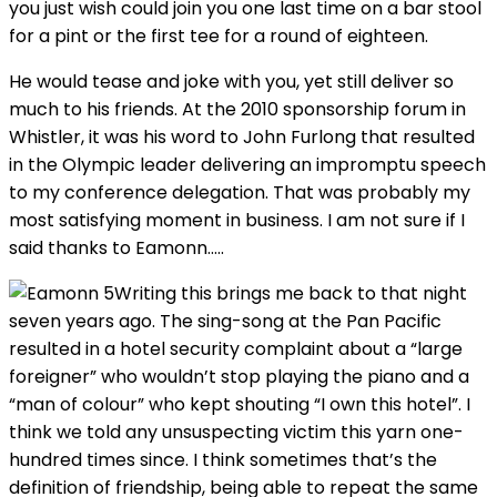
you just wish could join you one last time on a bar stool
for a pint or the first tee for a round of eighteen.
He would tease and joke with you, yet still deliver so
much to his friends. At the 2010 sponsorship forum in
Whistler, it was his word to John Furlong that resulted
in the Olympic leader delivering an impromptu speech
to my conference delegation. That was probably my
most satisfying moment in business. I am not sure if I
said thanks to Eamonn…..
Writing this brings me back to that night
seven years ago. The sing-song at the Pan Pacific
resulted in a hotel security complaint about a “large
foreigner” who wouldn’t stop playing the piano and a
“man of colour” who kept shouting “I own this hotel”. I
think we told any unsuspecting victim this yarn one-
hundred times since. I think sometimes that’s the
definition of friendship, being able to repeat the same